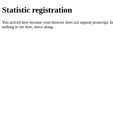
Statistic registration
You arrived here because your browser does not support javascript. In 
nothing to see here, move along.