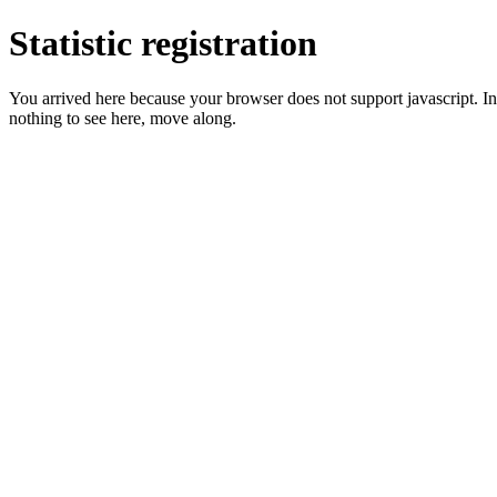
Statistic registration
You arrived here because your browser does not support javascript. In 
nothing to see here, move along.